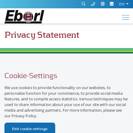
EN
Privacy Statement
Cookie-Settings
We use cookies to provide functionality on our websites, to
personalize function for your convinience, to provide social media
features, and to compile access statistics. Various techniques may be
used to share information about your use of our site with our social
media and advertising partners. For more information, please see
our Privacy Policy.
Edit cookie settings