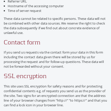
Referrer URL
Hostname of the accessing computer
Time of server request
These data cannot be related to specific persons. These data will not
be combined with other data sources. We reserve the right to check
the data subsequently if we find out about concrete evidence of
unlawful use.
Contact form
If you send us requests via the contact form your data in this form
including the contact data given there will be stored by us for
processing the request and for follow-up questions. These data will
not be forwarded without your consent.
SSL encryption
This site uses SSL encryption for safety reasons and for protecting
confidential contents e.g. of requests you send us as the provider of
the site. Two signs for an encrypted connection are that the address
line of your browser changes from "http://" "to https://" and that you
can find a lock icon in your browser line.