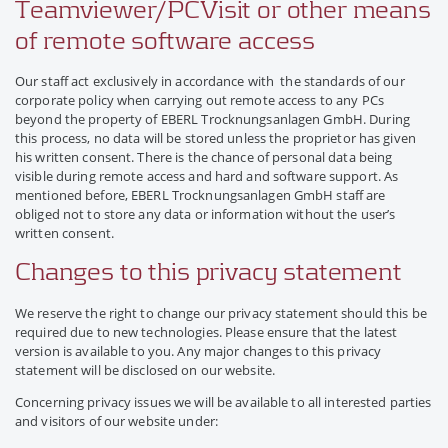
Teamviewer/PCVisit or other means
of remote software access
Our staff act exclusively in accordance with the standards of our
corporate policy when carrying out remote access to any PCs
beyond the property of EBERL Trocknungsanlagen GmbH. During
this process, no data will be stored unless the proprietor has given
his written consent. There is the chance of personal data being
visible during remote access and hard and software support. As
mentioned before, EBERL Trocknungsanlagen GmbH staff are
obliged not to store any data or information without the user’s
written consent.
Changes to this privacy statement
We reserve the right to change our privacy statement should this be
required due to new technologies. Please ensure that the latest
version is available to you. Any major changes to this privacy
statement will be disclosed on our website.
Concerning privacy issues we will be available to all interested parties
and visitors of our website under: