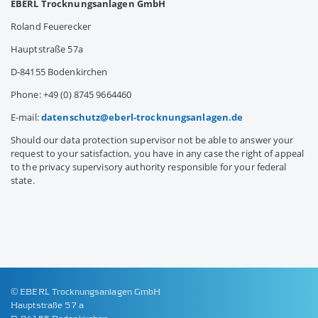
EBERL Trocknungsanlagen GmbH
Roland Feuerecker
Hauptstraße 57a
D-84155 Bodenkirchen
Phone: +49 (0) 8745 9664460
E-mail:
datenschutz@
eberl-trocknungsanlagen.de
Should our data protection supervisor not be able to answer your
request to your satisfaction, you have in any case the right of appeal
to the privacy supervisory authority responsible for your federal
state.
© EBERL Trocknungsanlagen GmbH
Hauptstraße 57 a