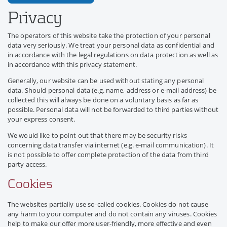
Privacy
The operators of this website take the protection of your personal
data very seriously. We treat your personal data as confidential and
in accordance with the legal regulations on data protection as well as
in accordance with this privacy statement.
Generally, our website can be used without stating any personal
data. Should personal data (e.g. name, address or e-mail address) be
collected this will always be done on a voluntary basis as far as
possible. Personal data will not be forwarded to third parties without
your express consent.
We would like to point out that there may be security risks
concerning data transfer via internet (e.g. e-mail communication). It
is not possible to offer complete protection of the data from third
party access.
Cookies
The websites partially use so-called cookies. Cookies do not cause
any harm to your computer and do not contain any viruses. Cookies
help to make our offer more user-friendly, more effective and even