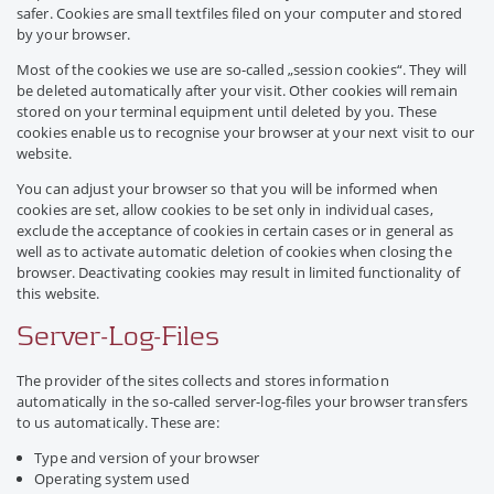
safer. Cookies are small textfiles filed on your computer and stored
by your browser.
Most of the cookies we use are so-called „session cookies“. They will
be deleted automatically after your visit. Other cookies will remain
stored on your terminal equipment until deleted by you. These
cookies enable us to recognise your browser at your next visit to our
website.
You can adjust your browser so that you will be informed when
cookies are set, allow cookies to be set only in individual cases,
exclude the acceptance of cookies in certain cases or in general as
well as to activate automatic deletion of cookies when closing the
browser. Deactivating cookies may result in limited functionality of
this website.
Server-Log-Files
The provider of the sites collects and stores information
automatically in the so-called server-log-files your browser transfers
to us automatically. These are:
Type and version of your browser
Operating system used