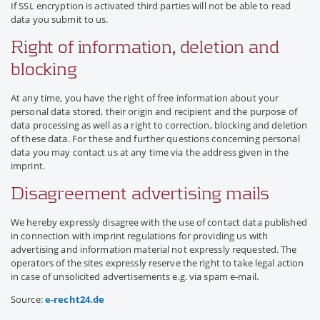
If SSL encryption is activated third parties will not be able to read
data you submit to us.
Right of information, deletion and
blocking
At any time, you have the right of free information about your
personal data stored, their origin and recipient and the purpose of
data processing as well as a right to correction, blocking and deletion
of these data. For these and further questions concerning personal
data you may contact us at any time via the address given in the
imprint.
Disagreement advertising mails
We hereby expressly disagree with the use of contact data published
in connection with imprint regulations for providing us with
advertising and information material not expressly requested. The
operators of the sites expressly reserve the right to take legal action
in case of unsolicited advertisements e.g. via spam e-mail.
Source:
e-recht24.de