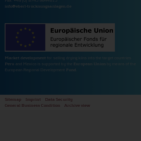
Fax: +49 (0) 8745 9644615
PHPSESSID Cookie
info@
eberl-trocknungsanlagen.de
Name:
PHPSESSID
Provider:
www.eberl-trocknungsanlagen.de
Cookie duration:
Session
Description:
Market development
for selling drying kilns into the target countries
Saves login data.
Peru
and Mexico is supported by the
European Union
by means of the
European Regional Development
Fund
.
Cookie Consent
Name:
cookie_consent
Provider:
Sitemap
Imprint
Data Security
www.eberl-trocknungsanlagen.de
General Business Condition
Archive view
Cookie duration:
1 year
Description:
Saves cookie and tracking settings for the duration of one year.