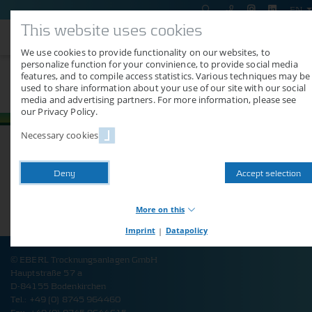
EN
This website uses cookies
We use cookies to provide functionality on our websites, to
personalize function for your convinience, to provide social media
features, and to compile access statistics. Various techniques may be
AGB Deutschland
used to share information about your use of our site with our social
media and advertising partners. For more information, please see
our Privacy Policy.
Necessary cookies
Here you can find the general terms as pdf-download.
Deny
Accept selection
More on this
Imprint
|
Datapolicy
Necessary cookies
Necessary cookies provide basic functions of our website.
© EBERL Trocknungsanlagen GmbH
Without these cookies, you cannot use shop functions or logins,
Hauptstraße 57 a
for example. The website will therefore not function properly
D-84155 Bodenkirchen
without these cookies.
Tel.: +49 (0) 8745 964460