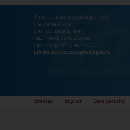
The website will therefore not function properly wit
cookies.
© EBERL Trocknungsanlagen GmbH
PHPSESSID Cookie
Hauptstraße 57 a
D-84155 Bodenkirchen
Name:
PHPSESSID
Tel.: +49 (0) 8745 964460
Provider:
www.eberl-trocknungsanlagen.d
Fax: +49 (0) 8745 9644615
info@
eberl-trocknungsanlagen.de
Cookie duration:
Session
Description:
Saves login data.
Cookie Consent
Name:
cookie_consent
Sitemap
Imprint
Data Security
Provider:
www.eberl-trocknungsanlagen.d
Cookie duration:
1 year
Description:
Saves cookie and tracking setting