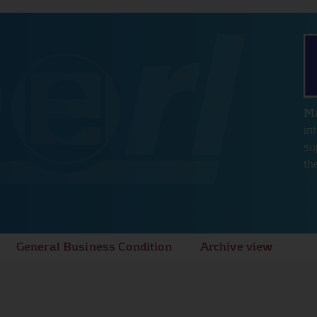
hout these
e
Ma
in
su
th
General Business Condition
Archive view
e
s for the