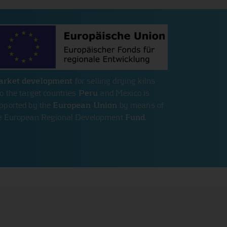
rket development
for selling drying kilns
to the target countries
Peru
and Mexico is
pported by the
European Union
by means of
e European Regional Development
Fund
.