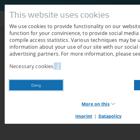
This website uses cookies
Company
We use cookies to provide functionality on our website
function for your convinience, to provide social media
compile access statistics. Various techniques may be 
Shipment TC 13 V
information about your use of our site with our socia
advertising partners. For more information, please see
01/04/2026
Necessary cookies
In May 2026, a drying container type Air Cl
Germany.
Deny
More on this
Imprint
|
Datapolicy
Necessary cookies
Necessary cookies provide basic functions of our we
these cookies, you cannot use shop functions or log