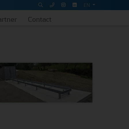
EN
artner
Contact