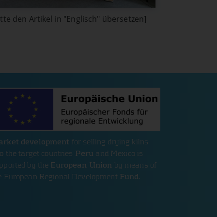
itte den Artikel in "Englisch" übersetzen]
rket development
for selling drying kilns
to the target countries
Peru
and Mexico is
pported by the
European Union
by means of
e European Regional Development
Fund
.