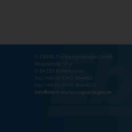
The website will therefore not function properly wit
cookies.
PHPSESSID Cookie
Name:
PHPSESSID
Provider:
www.eberl-trocknungsanlagen.d
Cookie duration:
Session
© EBERL Trocknungsanlagen GmbH
Hauptstraße 57 a
Description:
Saves login data.
D-84155 Bodenkirchen
Tel.: +49 (0) 8745 964460
Cookie Consent
Fax: +49 (0) 8745 9644615
info@
eberl-trocknungsanlagen.de
Name:
cookie_consent
Provider:
www.eberl-trocknungsanlagen.d
Cookie duration:
1 year
Description:
Saves cookie and tracking setting