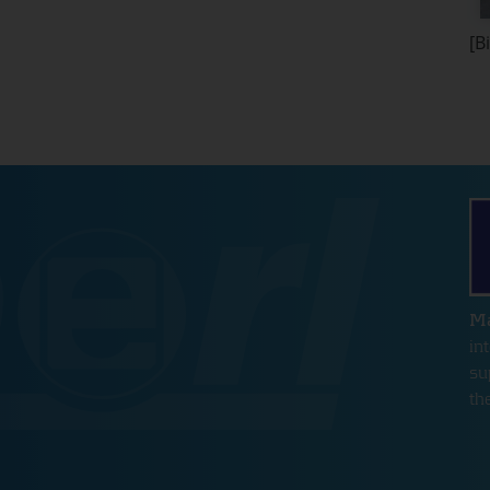
hout these
[B
e
Ma
in
su
e
th
s for the