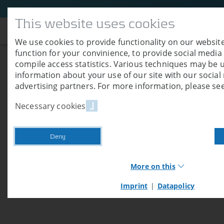
This website uses cookies
Company
We use cookies to provide functionality on our website
function for your convinience, to provide social media
compile access statistics. Various techniques may be 
Trade Fair Ligna 
information about your use of our site with our socia
advertising partners. For more information, please see
06/26/2019
Necessary cookies
We would like to thank all (prospective) c
27 and 31.
Deny
More on this
Imprint
|
Datapolicy
Necessary cookies
Necessary cookies provide basic functions of our we
these cookies, you cannot use shop functions or log