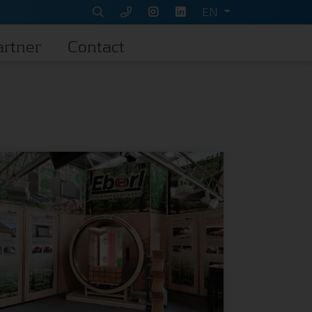
EN
artner
Contact