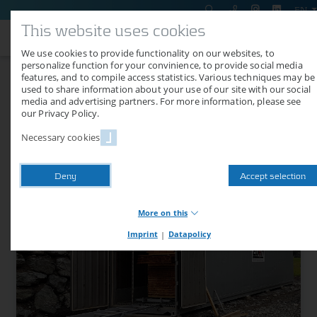
EN
This website uses cookies
We use cookies to provide functionality on our websites, to
personalize function for your convinience, to provide social media
features, and to compile access statistics. Various techniques may be
Shipment of a TC 13 WPV to
used to share information about your use of our site with our social
media and advertising partners. For more information, please see
Austria
our Privacy Policy.
Necessary cookies
07/25/2018
On July 18, 2018, a drying container type Air Classic TC 13 WPV was
Deny
Accept selection
delivered to a customer in Austria.
More on this
Imprint
|
Datapolicy
Necessary cookies
Necessary cookies provide basic functions of our website.
Without these cookies, you cannot use shop functions or logins,
for example. The website will therefore not function properly
without these cookies.